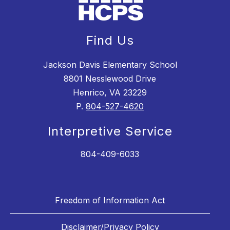
Find Us
Jackson Davis Elementary School
8801 Nesslewood Drive
Henrico, VA 23229
P.
804-527-4620
Interpretive Service
804-409-6033
Freedom of Information Act
Disclaimer/Privacy Policy