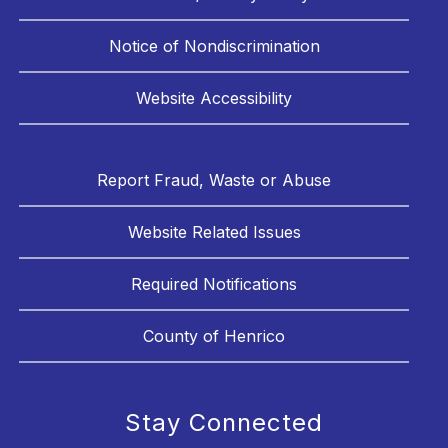
Notice of Nondiscrimination
Website Accessibility
Report Fraud, Waste or Abuse
Website Related Issues
Required Notifications
County of Henrico
Stay Connected