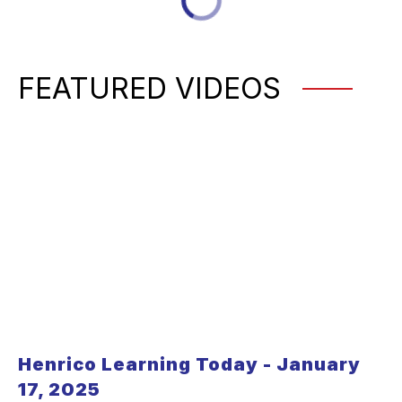
FEATURED VIDEOS
Henrico Learning Today - January
17, 2025