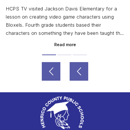
HCPS TV visited Jackson Davis Elementary for a
lesson on creating video game characters using
Bloxels. Fourth grade students based their
characters on something they have been taught this
year.
Read more